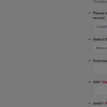
This field
Please i
record
Select t
First a
UIN
*
Re
netid
*