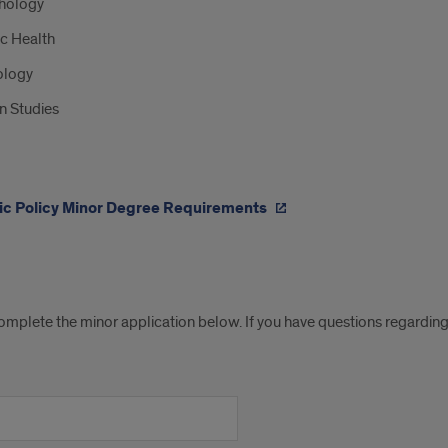
hology
c Health
ology
n Studies
ic Policy Minor Degree Requirements
ication
omplete the minor application below. If you have questions regarding