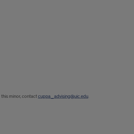
 this minor, contact
cuppa_advising@uic.edu
.