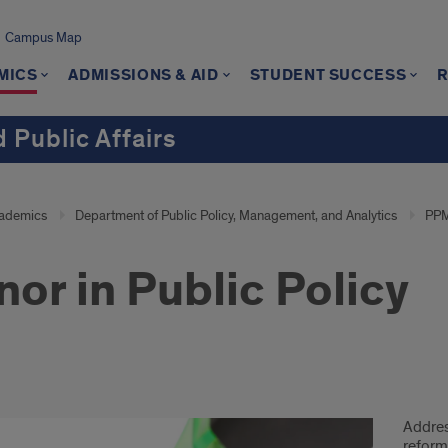
Campus Map
MICS
ADMISSIONS & AID
STUDENT SUCCESS
 Public Affairs
ademics
Department of Public Policy, Management, and Analytics
PPM
nor in Public Policy
ic
Addres
cy
reform