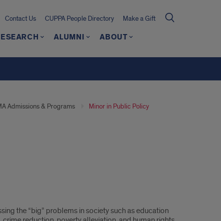
Contact Us
CUPPA People Directory
Make a Gift
RESEARCH
ALUMNI
ABOUT
A Admissions & Programs
Minor in Public Policy
sing the “big” problems in society such as education
, crime reduction, poverty alleviation, and human rights