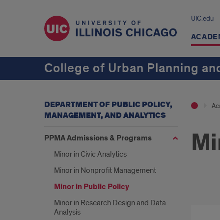
UIC.edu
ACADE
College of Urban Planning and
DEPARTMENT OF PUBLIC POLICY,
Ac
MANAGEMENT, AND ANALYTICS
Mi
PPMA Admissions & Programs
Minor in Civic Analytics
Minor in Nonprofit Management
Minor in Public Policy
Publ
Minor in Research Design and Data
Analysis
Poli