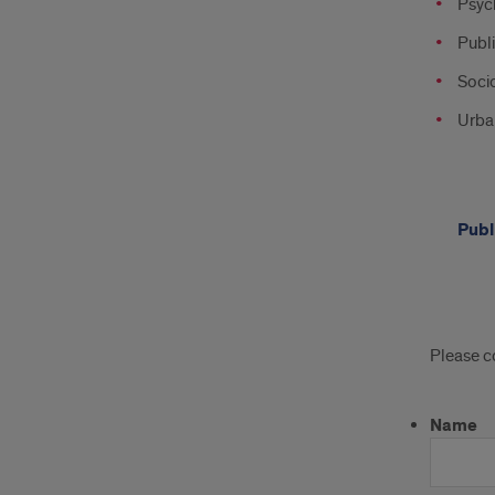
Psyc
Publi
Soci
Urba
Publ
Appl
Please c
Name