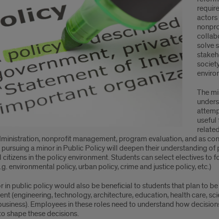
requir
r
actors
nonprof
irements
collab
solve 
stakeho
societ
enviro
The mi
unders
attemp
useful 
related
dministration, nonprofit management, program evaluation, and as cons
pursuing a minor in Public Policy will deepen their understanding of 
l citizens in the policy environment. Students can select electives to f
.g. environmental policy, urban policy, crime and justice policy, etc.)
 in public policy would also be beneficial to students that plan to be
t (engineering, technology, architecture, education, health care, sc
a business). Employees in these roles need to understand how decis
to shape these decisions.