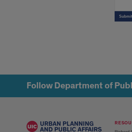
Follow Department of Publ
RESOU