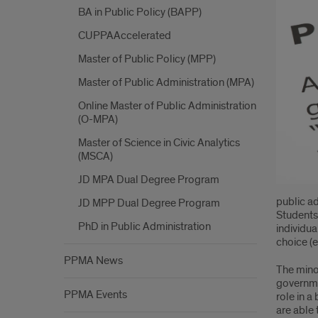
BA in Public Policy (BAPP)
Mino
CUPPAAccelerated
Requ
Master of Public Policy (MPP)
Master of Public Administration (MPA)
Online Master of Public Administration
(O-MPA)
Master of Science in Civic Analytics
(MSCA)
JD MPA Dual Degree Program
public a
JD MPP Dual Degree Program
Students 
PhD in Public Administration
individua
choice (e
PPMA News
The minor
governmen
PPMA Events
role in 
are able 