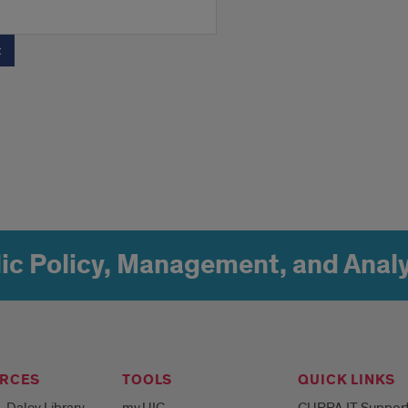
ic Policy, Management, and Analy
RCES
TOOLS
QUICK LINKS