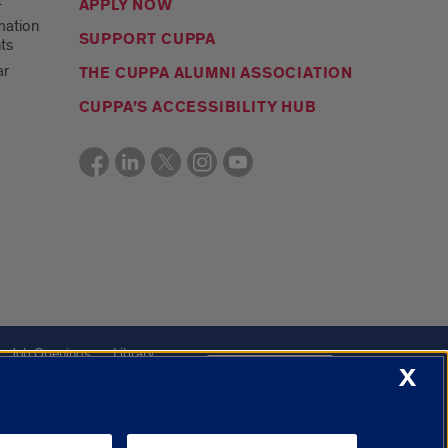
t
APPLY NOW
mation
SUPPORT CUPPA
ts
ar
THE CUPPA ALUMNI ASSOCIATION
CUPPA’S ACCESSIBILITY HUB
Job Openings
Library
X
Cookie Settings