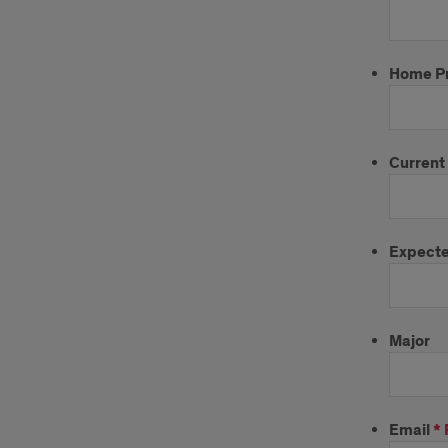
Home P
Current
Expecte
Major
Email
*