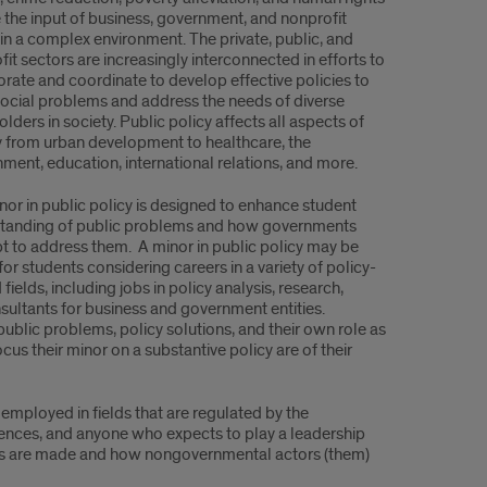
e the input of business, government, and nonprofit
 in a complex environment. The private, public, and
it sectors are increasingly interconnected in efforts to
orate and coordinate to develop effective policies to
social problems and address the needs of diverse
lders in society. Public policy affects all aspects of
y from urban development to healthcare, the
nment, education, international relations, and more.
nor in public policy is designed to enhance student
tanding of public problems and how governments
t to address them. A minor in public policy may be
for students considering careers in a variety of policy-
 fields, including jobs in policy analysis, research,
ultants for business and government entities.
public problems, policy solutions, and their own role as
ocus their minor on a substantive policy are of their
 employed in fields that are regulated by the
iences, and anyone who expects to play a leadership
ions are made and how nongovernmental actors (them)