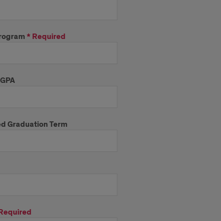
rogram
*
Required
 GPA
d Graduation Term
Required