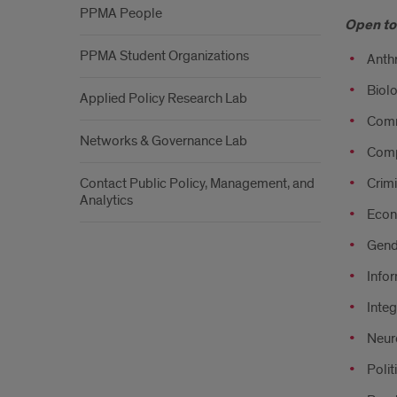
PPMA People
Open to 
PPMA Student Organizations
Anth
Biolo
Applied Policy Research Lab
Comm
Networks & Governance Lab
Comp
Contact Public Policy, Management, and
Crimi
Analytics
Econ
Gend
Infor
Integ
Neur
Polit