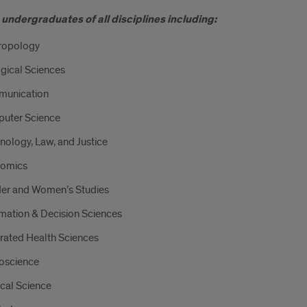
undergraduates of all disciplines including:
ropology
gical Sciences
unication
uter Science
nology, Law, and Justice
omics
er and Women’s Studies
mation & Decision Sciences
rated Health Sciences
oscience
ical Science