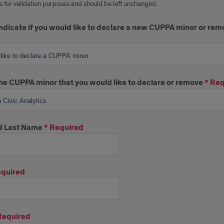
 is for validation purposes and should be left unchanged.
ndicate if you would like to declare a new CUPPA minor or re
he CUPPA minor that you would like to declare or remove
*
Req
nd Last Name
*
Required
quired
Required