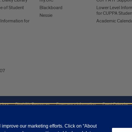
. Daley Library
my.UIC
CUPPA IT Suppor
ce of Student
Blackboard
Lower Level Infor
for CUPPA Studen
Nessie
Information for
Academic Calend
607
ctory
Disability Resources
Emergency Information
Event Calendar
Veterans Affairs
Report a Concern
improve our marketing efforts. Click on “About