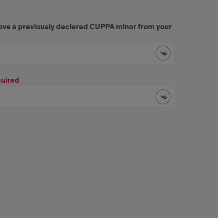
move a previously declared CUPPA minor from your
uired