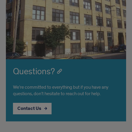
Questions?
We’re committed to everything but if you have any
questions, don’t hesitate to reach out for help.
Contact Us