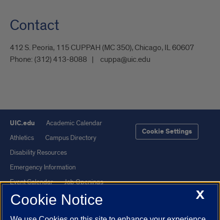
Contact
412 S. Peoria, 115 CUPPAH (MC 350), Chicago, IL 60607
Phone:
(312) 413-8088
cuppa@uic.edu
UIC.edu
Academic Calendar
Cookie Settings
Athletics
Campus Directory
Disability Resources
Emergency Information
Event Calendar
Job Openings
X
Cookie Notice
Library
Maps
UIC Safe Mobile App
UIC Today
We use Cookies on this site to enhance your experience