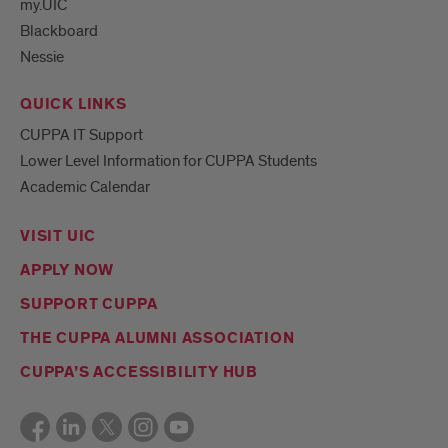
my.UIC
Blackboard
Mark
Nessie
your
calendar!
QUICK LINKS
Designed
for
CUPPA IT Support
working
Lower Level Information for CUPPA Students
professio
Academic Calendar
VISIT UIC
APPLY NOW
SUPPORT CUPPA
THE CUPPA ALUMNI ASSOCIATION
CUPPA’S ACCESSIBILITY HUB