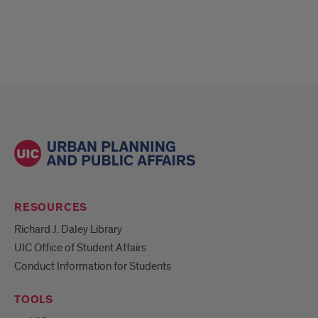
RESOURCES
Richard J. Daley Library
UIC Office of Student Affairs
Conduct Information for Students
TOOLS