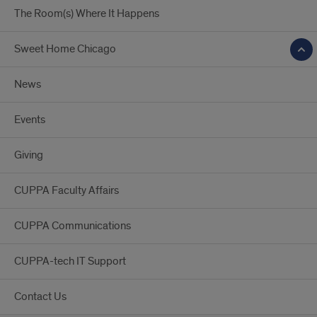
MPA
The Room(s) Where It Happens
program?
Sweet Home Chicago
News
Events
Giving
CUPPA Faculty Affairs
CUPPA Communications
CUPPA-tech IT Support
Contact Us