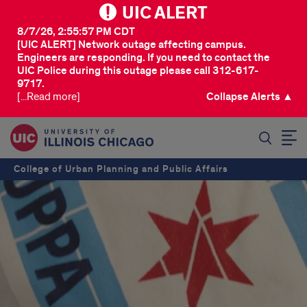
UIC ALERT
8/7/26, 2:55:57 PM CDT
[UIC ALERT] Network outage affecting campus.
Engineers are responding. If you need to contact the
UIC Police during this outage please call 312-617-
9717.
[...Read more]
Collapse Alerts ▲
SEARCH
College of Urban Planning and Public Affairs