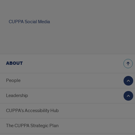
CUPPA
CUPPA Social Media
Social
Media
ABOUT
uiccuppa
Promoting
just,
People
resilient,
and
livable
Leadership
communities
Thinking
CUPPA’s Accessibility Hub
about
applying
to
The CUPPA Strategic Plan
the
Online