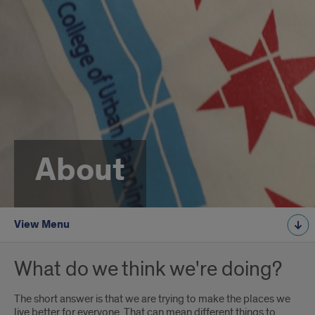
About
View Menu
What do we think we're doing?
The short answer is that we are trying to make the places we
live better for everyone. That can mean different things to