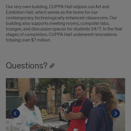
Our very own building, CUPPA Hall adjoins our Art and
Exhibition Hall, which serves as the home for our
contemporary, technologically enhanced classrooms. Our
building also supports meeting rooms, computer labs,
lounges, and discussion spaces for students 24/7. In the final
stages of completion, CUPPA Hall underwent renovations
totaling over $7 million.
Questions?
Go to the previous slide
Go to the previous slide
Go t
Go t
Go to the previous slide
Go t
Go to the previous slide
Go t