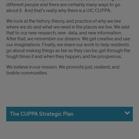
different people and there are certainly many ways to go
about it. And that's really why there is a UIC CUPPA.
We look at the history, theory, and practice of why we live
where we do and what we need in the places we live. We add
that to our new research, new data, and new information.
After that, we remember our dreams. We get creative and use
our imaginations. Finally, we share our work to help residents
go about making things as fair as they can be, get through the
tough times if and when they happen, and be prosperous.
We believe in our mission. We promote just, resilient, and
livable communities.
The
CUPPA
The CUPPA Strategic Plan
Strategic
Plan