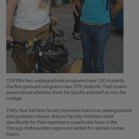
CUPPA’s two undergraduate programs have 130 students.
Our five graduate programs have 375 students. That means
personalized attention from the faculty and staff across the
college.
Thirty-four full time faculty members teach our undergraduate
and graduate classes. Adjunct faculty members hired
specifically for their expertise in a particular topic in the
Chicago metropolitan region are added for special course
topics.