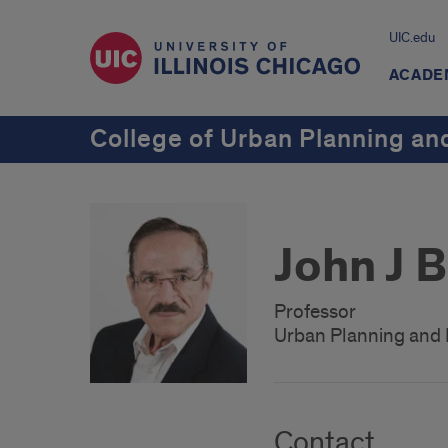
UIC.edu
ACADE
College of Urban Planning and
John J 
Professor
Urban Planning and 
Contact