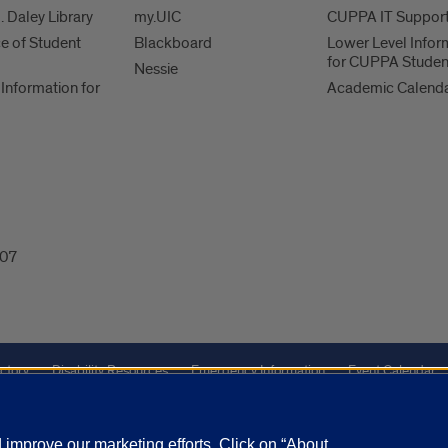
. Daley Library
my.UIC
CUPPA IT Suppor
ce of Student
Blackboard
Lower Level Infor
for CUPPA Studen
Nessie
Information for
Academic Calend
607
ctory
Disability Resources
Emergency Information
Event Calendar
Veterans Affairs
Report a Concern
improve our marketing efforts. Click on “About