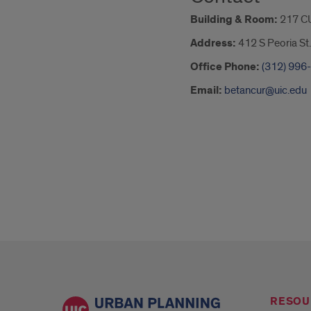
Building & Room:
217 C
Address:
412 S Peoria St.
Office Phone:
(312) 996
Email:
betancur@uic.edu
RESOU