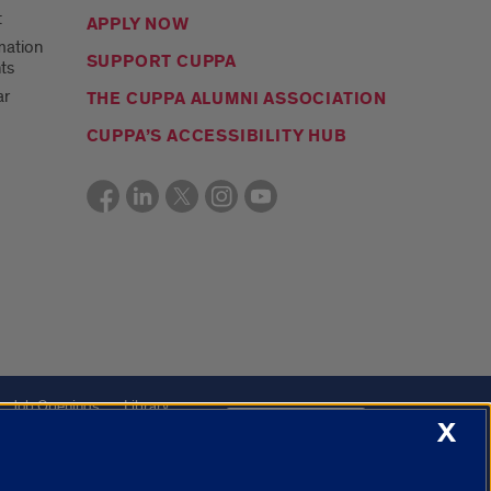
t
APPLY NOW
mation
SUPPORT CUPPA
ts
ar
THE CUPPA ALUMNI ASSOCIATION
CUPPA’S ACCESSIBILITY HUB
Job Openings
Library
Cookie Settings
X