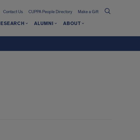
Contact Us
CUPPA People Directory
Make a Gift
RESEARCH
ALUMNI
ABOUT