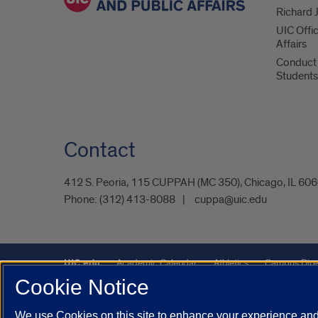
Richard J
UIC Offi
Affairs
Conduct 
Students
Contact
412 S. Peoria, 115 CUPPAH (MC 350), Chicago, IL 60
Phone:
(312) 413-8088
cuppa@uic.edu
UIC.edu
Academic Calendar
Athletics
Campus Dire
Cookie Notice
Maps
UIC Safe Mobile App
UIC Today
UI Health
We use Cookies on this site to enhance your experience and 