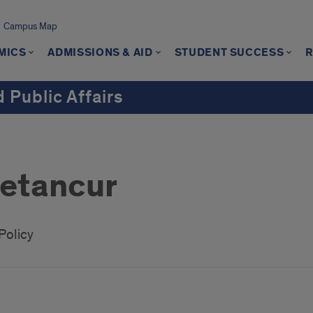
Campus Map
MICS
ADMISSIONS & AID
STUDENT SUCCESS
 Public Affairs
Betancur
Policy