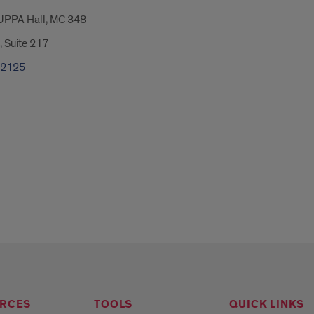
UPPA Hall, MC 348
, Suite 217
-2125
RCES
TOOLS
QUICK LINKS