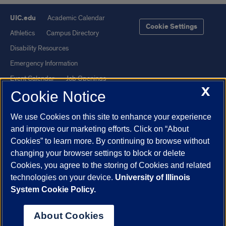
UIC.edu
Academic Calendar
Cookie Settings
Athletics
Campus Directory
Disability Resources
Emergency Information
Event Calendar
Job Openings
X
Cookie Notice
Library
Maps
UIC Safe Mobile App
UIC Today
We use Cookies on this site to enhance your experience
UI Health
Veterans Affairs
and improve our marketing efforts. Click on “About
Report a Concern
Cookies” to learn more. By continuing to browse without
changing your browser settings to block or delete
Cookies, you agree to the storing of Cookies and related
Powered by Red 3.0.51
technologies on your device.
University of Illinois
This site is protected by reCAPTCHA and the Google
Privacy Policy
System Cookie Policy.
and
Terms of Service
apply.
© 2026 The Board of Trustees of the University of Illinois
|
Privacy
About Cookies