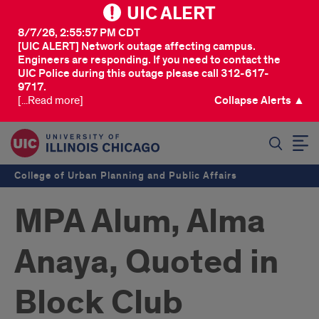
UIC ALERT
8/7/26, 2:55:57 PM CDT
[UIC ALERT] Network outage affecting campus.
Engineers are responding. If you need to contact the
UIC Police during this outage please call 312-617-
9717.
[...Read more]
Collapse Alerts ▲
SEARCH
College of Urban Planning and Public Affairs
MPA Alum, Alma
Anaya, Quoted in
Block Club