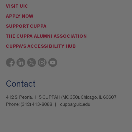
VISIT UIC
APPLY NOW
SUPPORT CUPPA
THE CUPPA ALUMNI ASSOCIATION
CUPPA’S ACCESSIBILITY HUB
Contact
412 S. Peoria, 115 CUPPAH (MC 350), Chicago, IL 60607
Phone:
(312) 413-8088
cuppa@uic.edu