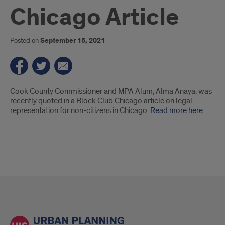
Chicago Article
Posted on
September 15, 2021
Introduction
Cook County Commissioner and MPA Alum, Alma Anaya, was
recently quoted in a Block Club Chicago article on legal
representation for non-citizens in Chicago.
Read more here