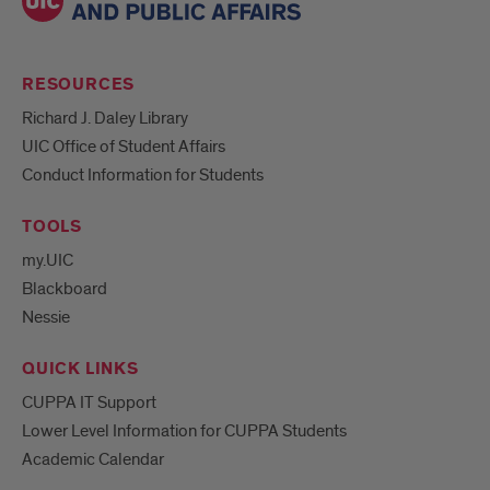
RESOURCES
Richard J. Daley Library
UIC Office of Student Affairs
Conduct Information for Students
TOOLS
my.UIC
Blackboard
Nessie
QUICK LINKS
CUPPA IT Support
Lower Level Information for CUPPA Students
Academic Calendar