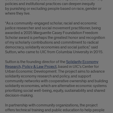
policies and institutional practices can deepen inequity
by punishing or excluding people based on race, gender or
where they live.
“As a community-engaged scholar, racial and economic
justice researcher and social movement practitioner, being
awarded a 2025 Marguerite Casey Foundation Freedom
Scholar award is perhaps the greatest honor and recognition
of my scholarly contributions and commitment to radical
democracy, solidarity economies and social justice,” said
Sutton, who came to UIC from Columbia University in 2015.
Sutton is the founding director of the
Solidarity Economy
Research, Policy & Law Project
, based in UIC’s Center for
Urban Economic Development. The project aims to advance
solidarity economy research and policy, and support
community networks with cooperative ownership and building
solidarity economies, which are alternative economic systems
prioritizing social well-being, equity, sustainability and shared
decision-making.
In partnership with community organizations, the project
offers technical training and public education to help people