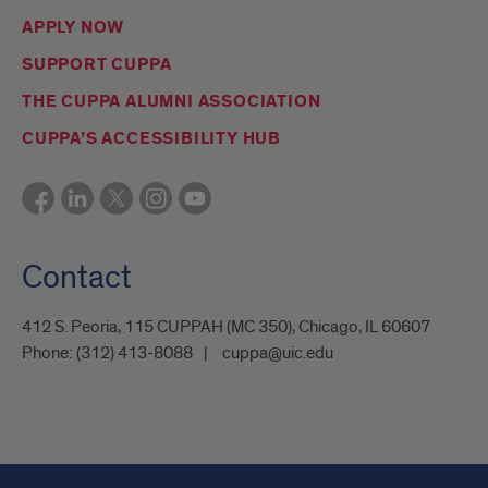
APPLY NOW
SUPPORT CUPPA
THE CUPPA ALUMNI ASSOCIATION
CUPPA’S ACCESSIBILITY HUB
Contact
412 S. Peoria, 115 CUPPAH (MC 350), Chicago, IL 60607
Phone:
(312) 413-8088
cuppa@uic.edu