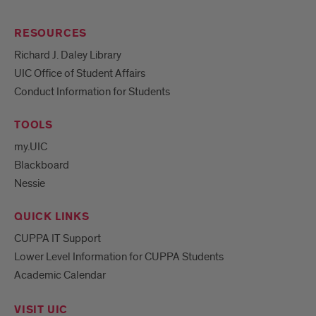
RESOURCES
Richard J. Daley Library
UIC Office of Student Affairs
Conduct Information for Students
TOOLS
my.UIC
Blackboard
Nessie
QUICK LINKS
CUPPA IT Support
Lower Level Information for CUPPA Students
Academic Calendar
VISIT UIC