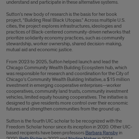
understand and participate in these alternative systems.
Sutton’s new body of research is the basis for her book
project, “Building Real Black Utopias.” Across multiple U.S.
cities, the project explores infrastructures, ideologies and
practices of Black-centered community-driven networks that
prioritize solidarity economy practices, such as community
stewardship, worker ownership, shared decision-making,
mutual aid and economic justice.
From 2023 to 2025, Sutton helped launch and lead the
Chicago Community Wealth Building Ecosystem hub, which
was responsible for research and coordination for the City of
Chicago’s Community Wealth Building Initiative, a $15 million
investment in emerging cooperative enterprises—worker
cooperatives, community land trusts, community investment
vehicles, limited equity housing cooperatives. The initiative is
designed to give residents more control over their economic
futures and strengthen communities from the ground up.
Sutton is the fourth UIC scholar to be recognized with the
Freedom Scholar honor since its inception in 2020. Other UIC-
based recipients have been professors
Barbara Ransby
in
2020,
Beth Richie
in 2022 and
Nadine Naber
in 2024.