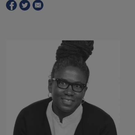
Sutton