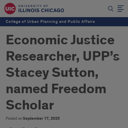
College of Urban Planning and Public Affairs
Economic Justice
Researcher, UPP’s
Stacey Sutton,
named Freedom
Scholar
Posted on
September 17, 2025