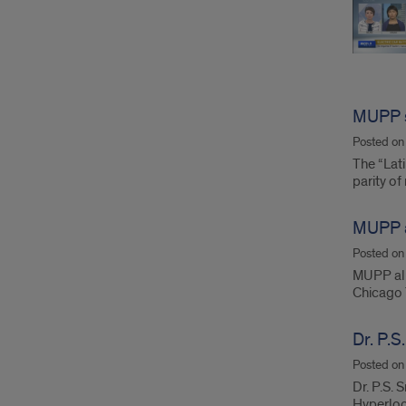
MUPP s
Posted o
The “Lat
parity of
MUPP a
Posted o
MUPP alum
Chicago 
Dr. P.
Posted o
Dr. P.S. 
Hyperloo