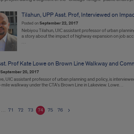
Tilahun, UPP Asst. Prof, Interviewed on Imp
Posted on
September 22, 2017
Nebiyou Tilahun, UIC assistant professor of urban plannin
a story about the impact of highway expansion on job acces
…
st. Prof Kate Lowe on Brown Line Walkway and Com
n
September 20, 2017
, UIC assistant professor of urban planning and policy, is interviewe
lf-mile walkway under the CTA’s Brown Line in Lakeview. Lowe…
…
71
72
73
74
75
76