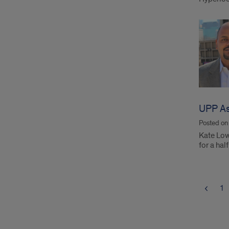
UPP As
Posted o
Kate Lowe
for a ha
1