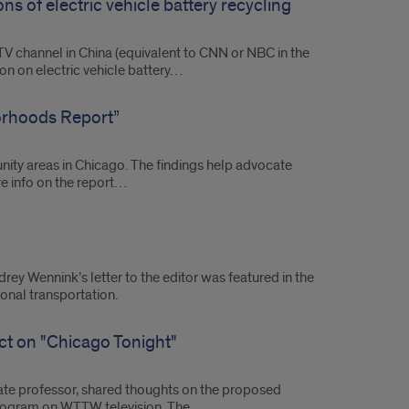
ns of electric vehicle battery recycling
TV channel in China (equivalent to CNN or NBC in the
sion on electric vehicle battery…
orhoods Report”
ty areas in Chicago. The findings help advocate
re info on the report…
ey Wennink’s letter to the editor was featured in the
nal transportation.
ct on "Chicago Tonight"
ciate professor, shared thoughts on the proposed
 program on WTTW television. The…