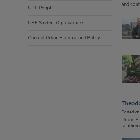
and contr
UPP People
UPP Student Organizations
Contact Urban Planning and Policy
Theodo
Posted o
Urban Pl
southern