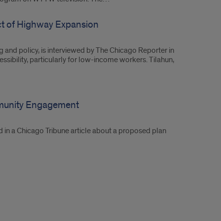
act of Highway Expansion
g and policy, is interviewed by The Chicago Reporter in
sibility, particularly for low-income workers. Tilahun,
munity Engagement
d in a Chicago Tribune article about a proposed plan