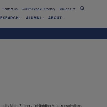
Contact Us
CUPPA People Directory
Make a Gift
RESEARCH
ALUMNI
ABOUT
lty Moira Zellner , highlighting Moira’s inspirations