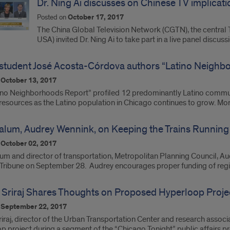
Dr. Ning Ai discusses on Chinese TV implicatio
Posted on
October 17, 2017
The China Global Television Network (CGTN), the central 
USA) invited Dr. Ning Ai to take part in a live panel discus
tudent José Acosta-Córdova authors “Latino Neighb
n
October 13, 2017
ino Neighborhoods Report” profiled 12 predominantly Latino communi
 resources as the Latino population in Chicago continues to grow. Mo
lum, Audrey Wennink, on Keeping the Trains Running
n
October 02, 2017
 and director of transportation, Metropolitan Planning Council, Audr
Tribune on September 28. Audrey encourages proper funding of regio
S. Sriraj Shares Thoughts on Proposed Hyperloop Proje
n
September 22, 2017
Sriraj, director of the Urban Transportation Center and research asso
p project during a segment of the “Chicago Tonight” public affairs