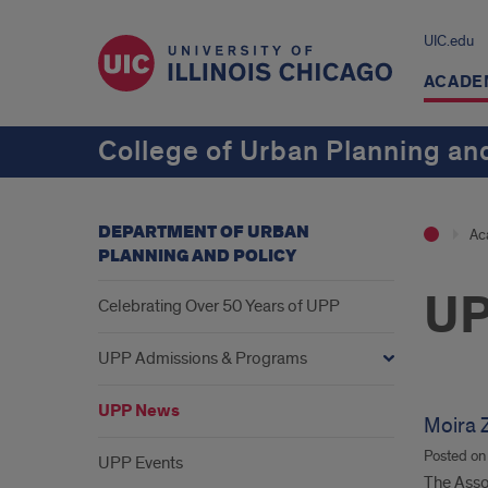
UIC.edu
ACADE
College of Urban Planning and
DEPARTMENT OF URBAN
Ac
PLANNING AND POLICY
UP
Celebrating Over 50 Years of UPP
UPP Admissions & Programs
UPP News
Moira Z
Posted o
UPP Events
The Assoc