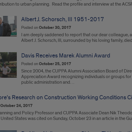
ibution to urban planning. Read the profile and interview at the ACS
Albert J. Schorsch, III 1951-2017
Posted on
October 30, 2017
I am deeply saddened to report that our dear colleague, a
Albert J. Schorsch, III, surrounded by his loving family, di
Davis Receives Marek Alumni Award
Posted on
October 25, 2017
Since 2004, the CUPPA Alumni Association Board of Dire
Appreciation Award recognizing individuals or groups for t
public administration and…
re's Research on Construction Working Conditions Ci
n
October 24, 2017
anning and Policy Professor and CUPPA Associate Dean Nik Theodore
 United States was cited on Sunday, October 23 in an article in the 