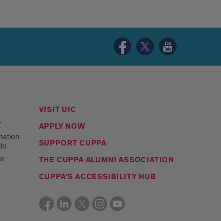
Urban
Urban
Urban
Planning
Planning
Planning
and
and
and
Policy
Policy
Policy
Facebook
Twitter
YouTube
page
page
page
VISIT UIC
t
APPLY NOW
mation
SUPPORT CUPPA
ts
ar
THE CUPPA ALUMNI ASSOCIATION
CUPPA’S ACCESSIBILITY HUB