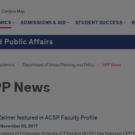
Campus Map
MICS
ADMISSIONS & AID
STUDENT SUCCESS
 Public Affairs
ademics
Department of Urban Planning and Policy
UPP News
P News
ellner featured in ACSP Faculty Profile
n
November 02, 2017
iation of Collegiate Schools of Planning (ACSP) has featured UPP facu