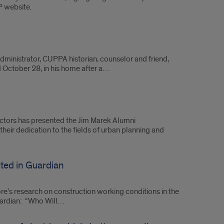
P website.
dministrator, CUPPA historian, counselor and friend,
ed October 28, in his home after a…
ctors has presented the Jim Marek Alumni
heir dedication to the fields of urban planning and
ted in Guardian
’s research on construction working conditions in the
Guardian: “Who Will…