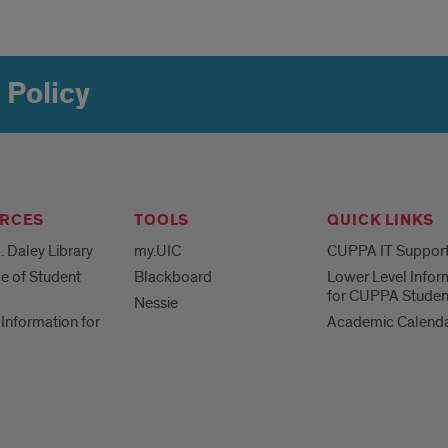
 Policy
RCES
TOOLS
QUICK LINKS
. Daley Library
my.UIC
CUPPA IT Suppor
ce of Student
Blackboard
Lower Level Infor
for CUPPA Studen
Nessie
Information for
Academic Calend