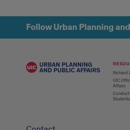
Follow Urban Planning and
RESOU
Richard J
UIC Offi
Affairs
Conduct 
Students
Contact