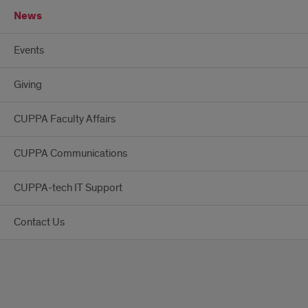
News
Events
Giving
CUPPA Faculty Affairs
CUPPA Communications
CUPPA-tech IT Support
Contact Us