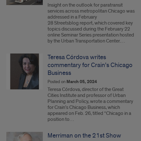
Insight on the outlook for paratransit
services across metropolitan Chicago was
addressed in a February
28 Streetsblog report, which covered key
topics discussed during the February 22
online Seminar Series presentation hosted
by the Urban Transportation Center.…
Teresa Córdova writes
commentary for Crain's Chicago
Business
Posted on
March 05, 2024
Teresa Córdova, director of the Great
Cities Institute and professor of Urban
Planning and Policy, wrote a commentary
for Crain’s Chicago Business, which
appeared on Feb. 26, titled “Chicago in a
position to…
Merriman on the 21st Show