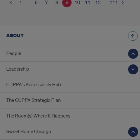
1
…
6
7
8
9
10
11
12
…
111
ABOUT
People
Leadership
CUPPA’s Accessibility Hub
The CUPPA Strategic Plan
The Room(s) Where It Happens
Sweet Home Chicago