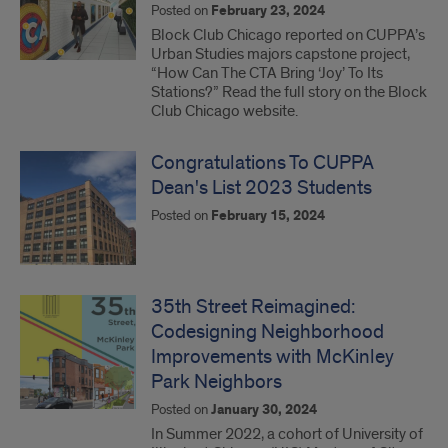
Posted on
February 23, 2024
Block Club Chicago reported on CUPPA’s
Urban Studies majors capstone project,
“How Can The CTA Bring ‘Joy’ To Its
Stations?” Read the full story on the Block
Club Chicago website.
Congratulations To CUPPA
Dean's List 2023 Students
Posted on
February 15, 2024
35th Street Reimagined:
Codesigning Neighborhood
Improvements with McKinley
Park Neighbors
Posted on
January 30, 2024
In Summer 2022, a cohort of University of