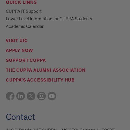
QUICK LINKS
CUPPA IT Support
Lower Level Information for CUPPA Students
Academic Calendar
VISIT UIC
APPLY NOW
SUPPORT CUPPA
THE CUPPA ALUMNI ASSOCIATION
CUPPA’S ACCESSIBILITY HUB
Contact