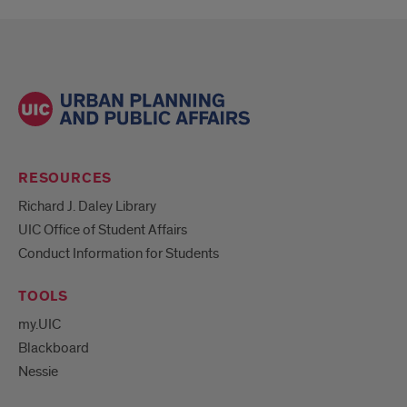
RESOURCES
Richard J. Daley Library
UIC Office of Student Affairs
Conduct Information for Students
TOOLS
my.UIC
Blackboard
Nessie