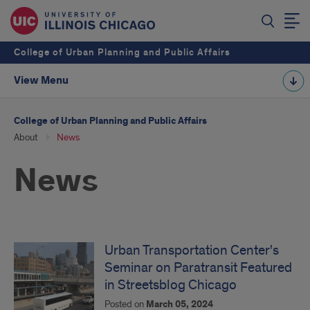
College of Urban Planning and Public Affairs
View Menu
College of Urban Planning and Public Affairs
About
News
News
Urban Transportation Center's
Seminar on Paratransit Featured
in Streetsblog Chicago
Posted on
March 05, 2024