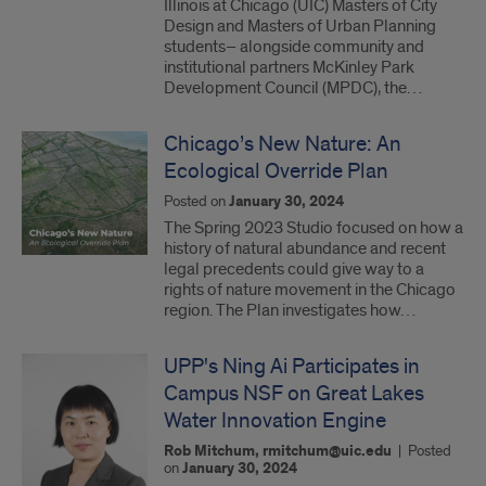
Illinois at Chicago (UIC) Masters of City
Design and Masters of Urban Planning
students– alongside community and
institutional partners McKinley Park
Development Council (MPDC), the…
Chicago’s New Nature: An
Ecological Override Plan
Posted on
January 30, 2024
The Spring 2023 Studio focused on how a
history of natural abundance and recent
legal precedents could give way to a
rights of nature movement in the Chicago
region. The Plan investigates how…
UPP's Ning Ai Participates in
Campus NSF on Great Lakes
Water Innovation Engine
Rob Mitchum, rmitchum@uic.edu
|
Posted
on
January 30, 2024