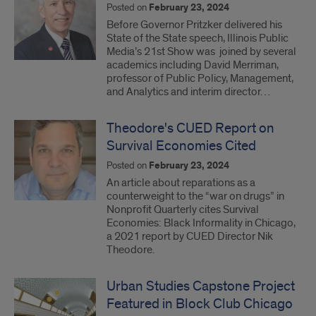
Posted on
February 23, 2024
Before Governor Pritzker delivered his
State of the State speech, Illinois Public
Media’s 21st Show was joined by several
academics including David Merriman,
professor of Public Policy, Management,
and Analytics and interim director…
Theodore's CUED Report on
Survival Economies Cited
Posted on
February 23, 2024
An article about reparations as a
counterweight to the “war on drugs” in
Nonprofit Quarterly cites Survival
Economies: Black Informality in Chicago,
a 2021 report by CUED Director Nik
Theodore.
Urban Studies Capstone Project
Featured in Block Club Chicago