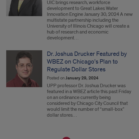
UIC brings research, workforce
development to Great Lakes Water
Innovation Engine January 30, 2024 A new
multistate partnership including the
University of Illinois Chicago will create a
hub of research and economic
development…
Dr. Joshua Drucker Featured by
WBEZ on Chicago's Plan to
Regulate Dollar Stores
Posted on
January 29, 2024
UPP professor Dr. Joshua Drucker was
featured in a WBEZ article this past Friday
on an ordinance currently being
considered by Chicago City Council that
would limit the number of “small-box”
dollar stores…