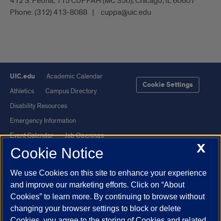
412 S. Peoria, 115 CUPPAH (MC 350), Chicago, IL 60607
Phone:
(312) 413-8088
cuppa@uic.edu
UIC.edu
Academic Calendar
Cookie Settings
Athletics
Campus Directory
Disability Resources
Emergency Information
Event Calendar
Job Openings
X
Cookie Notice
Library
Maps
UIC Safe Mobile App
UIC Today
We use Cookies on this site to enhance your experience
UI Health
Veterans Affairs
and improve our marketing efforts. Click on “About
Report a Concern
Cookies” to learn more. By continuing to browse without
changing your browser settings to block or delete
Cookies, you agree to the storing of Cookies and related